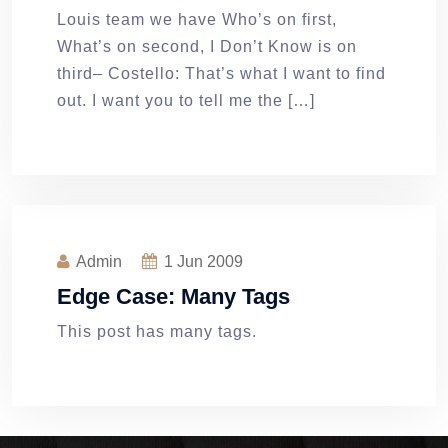
Louis team we have Who’s on first,
What’s on second, I Don’t Know is on
third– Costello: That’s what I want to find
out. I want you to tell me the […]
Admin
1
Jun 2009
Edge Case: Many Tags
This post has many tags.