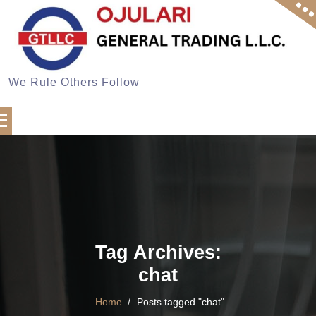
Skip
to
content
We Rule Others Follow
Tag Archives:
chat
Home
/
Posts tagged "chat"