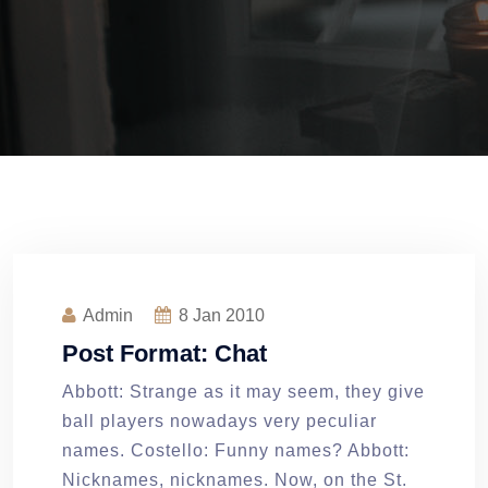
Admin
8
Jan 2010
Post Format: Chat
Abbott: Strange as it may seem, they give
ball players nowadays very peculiar
names. Costello: Funny names? Abbott:
Nicknames, nicknames. Now, on the St.